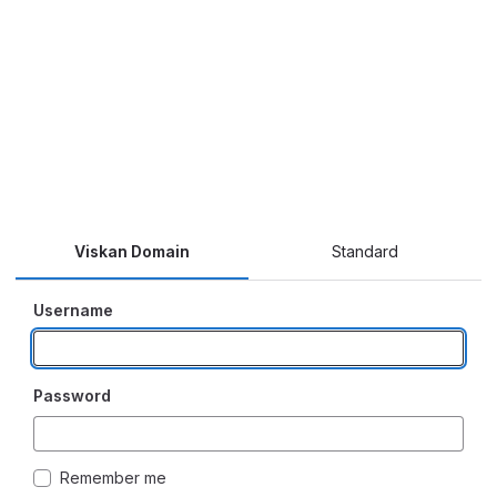
Viskan Domain
Standard
Username
Password
Remember me