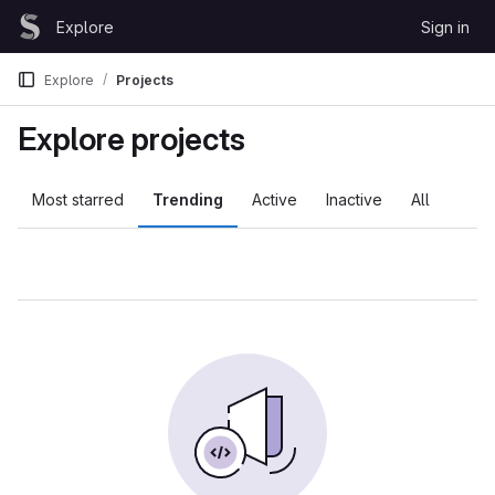
Skip to content
Explore
Sign in
GitLab
Explore
Projects
Explore projects
Most starred
Trending
Active
Inactive
All