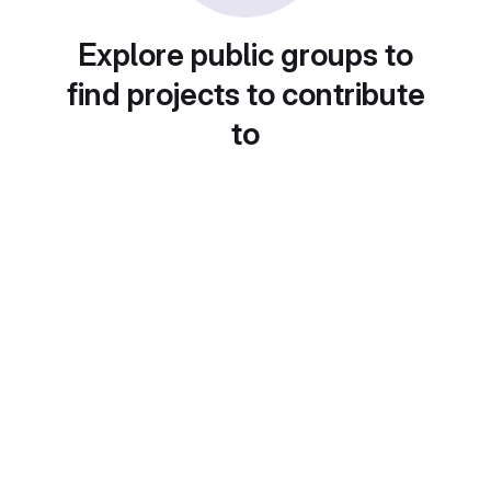
Explore public groups to
find projects to contribute
to